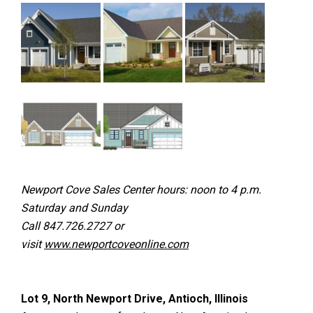
Newport Cove Sales Center hours: noon to 4 p.m.
Saturday and Sunday
Call 847.726.2727 or
visit
www.newportcoveonline.com
Lot 9, North Newport Drive, Antioch, Illinois