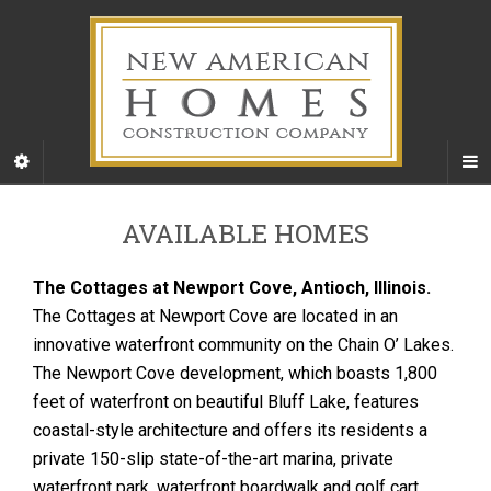
AVAILABLE HOMES
The Cottages at Newport Cove, Antioch, Illinois.
The Cottages at Newport Cove are located in an
innovative waterfront community on the Chain O’ Lakes.
The Newport Cove development, which boasts 1,800
feet of waterfront on beautiful Bluff Lake, features
coastal-style architecture and offers its residents a
private 150-slip state-of-the-art marina, private
waterfront park, waterfront boardwalk and golf cart