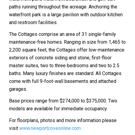
paths running throughout the acreage. Anchoring the
waterfront park is a large pavilion with outdoor kitchen
and restroom facilities.
The Cottages comprise an area of 31 single-family
maintenance-free homes. Ranging in size from 1,465 to
2,200 square feet, the Cottages offer low-maintenance
exteriors of concrete siding and stone, first-floor
master suites, two to three bedrooms and two to 2.5
baths. Many luxury finishes are standard. All Cottages
come with full 9-foot-wall basements and attached
garages.
Base prices range from $274,000 to $375,000. Two
models are available for immediate occupancy.
For floorplans, photos and more information please
visit
www.newportcoveonline.com