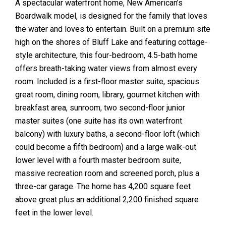
A spectacular waterfront home, New American’s
Boardwalk model, is designed for the family that loves
the water and loves to entertain. Built on a premium site
high on the shores of Bluff Lake and featuring cottage-
style architecture, this four-bedroom, 4.5-bath home
offers breath-taking water views from almost every
room. Included is a first-floor master suite, spacious
great room, dining room, library, gourmet kitchen with
breakfast area, sunroom, two second-floor junior
master suites (one suite has its own waterfront
balcony) with luxury baths, a second-floor loft (which
could become a fifth bedroom) and a large walk-out
lower level with a fourth master bedroom suite,
massive recreation room and screened porch, plus a
three-car garage. The home has 4,200 square feet
above great plus an additional 2,200 finished square
feet in the lower level.