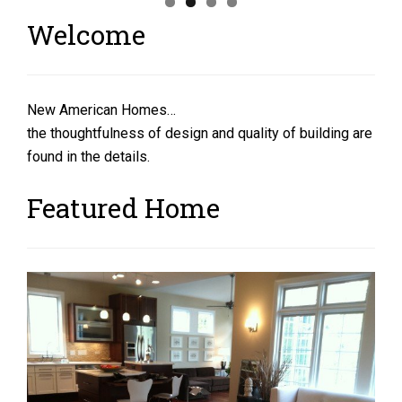
Welcome
New American Homes…
the thoughtfulness of design and quality of building are
found in the details.
Featured Home