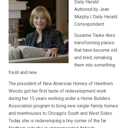
Daily Herald
Authored by Jean
Murphy | Daily Herald
Correspondent
Susanne Tauke likes
transforming places
that have become old
and tired, remaking
them into something
fresh and new.
The president of New American Homes of Hawthorn
Woods got her first taste of redevelopment work
during her 15 years working under a Home Builders
Association program to bring new single-family homes
and townhouses to Chicago’s South and West Sides.
Today she is redeveloping a tiny corner of the far