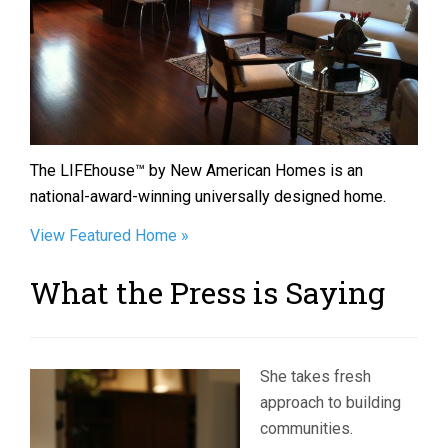
The LIFEhouse™ by New American Homes is an
national-award-winning universally designed home.
View Featured Home »
What the Press is Saying
She takes fresh
approach to building
communities.